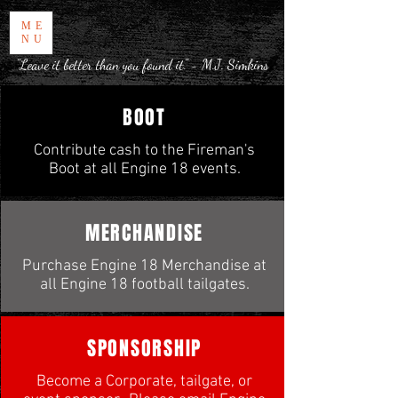
ME
NU
"Leave it better than you found it." - M.J. Simkins
BOOT
Contribute cash to the Fireman's
Boot at all Engine 18 events.
MERCHANDISE
Purchase Engine 18 Merchandise at
all Engine 18 football tailgates.
SPONSORSHIP
Become a Corporate, tailgate, or