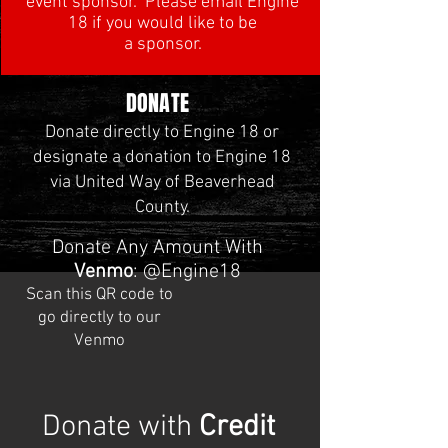
event sponsor. Please email Engine
18 if you would like to be
a sponsor.
DONATE
Donate directly to Engine 18 or
designate a donation to Engine 18
via United Way of Beaverhead
County.
Donate Any Amount With
Venmo
:
@Engine18
Scan this QR code to
go directly to our
Venmo
Donate with
Credit