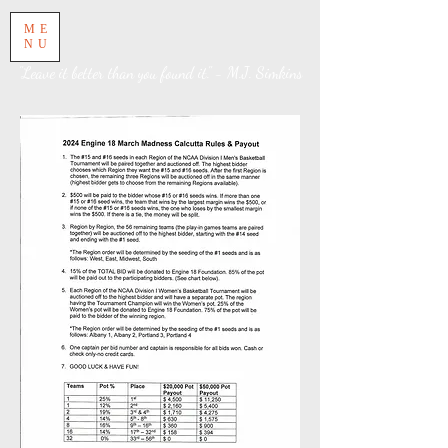
ME
NU
"Leave it better than you found it." - M.J. Simkins